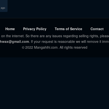
 ago
Home
Privacy Policy
Terms of Service
Contact
 on the internet. So there are any issues regarding selling rights, pleas
hwax@gmail.com
. If your request is reasonable we will remove it imm
© 2022 Mangahihi.com. All rights reserved