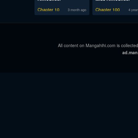
Chapter 10
Chapter 100
3 month ago
4 year
All content on Mangahihi.com is collected
ad.man