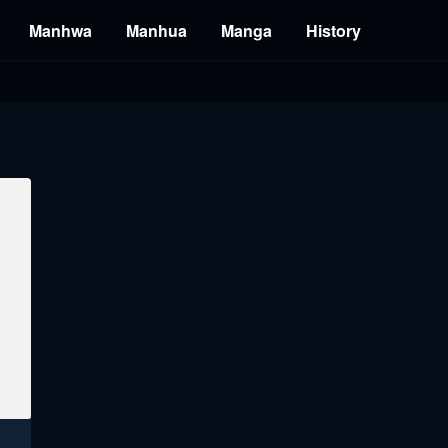
Manhwa
Manhua
Manga
History