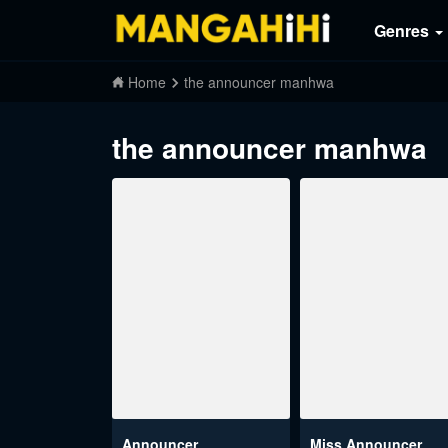
Genres
Home
the announcer manhwa
the announcer manhwa
Announcer
Miss Announcer