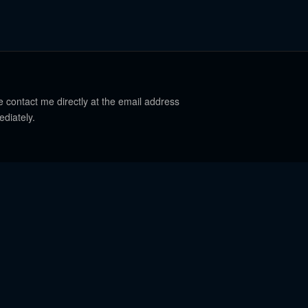
e contact me directly at the email address
ediately.