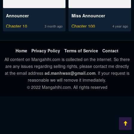
Announcer
Miss Announcer
Chapter 10
Chapter 100
3 month ago
4 year ago
Home
Privacy Policy
Terms of Service
Contact
All content on Mangahihi.com is collected on the internet. So there
are any issues regarding selling rights, please contact me directly
at the email address
ad.manhwax@gmail.com
. If your request is
reasonable we will remove it immediately.
© 2022 Mangahihi.com. All rights reserved