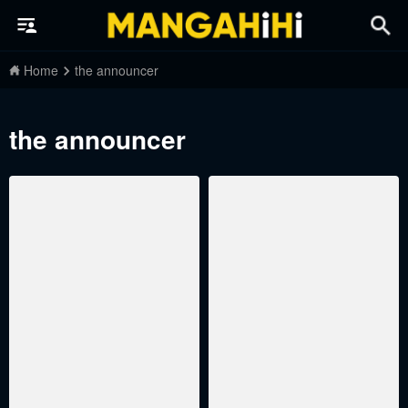
Home
the announcer
the announcer