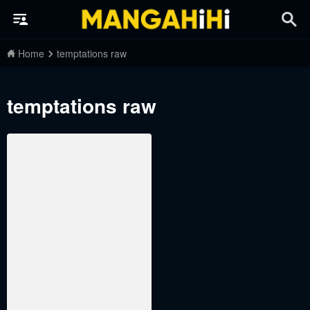
Home
temptations raw
temptations raw