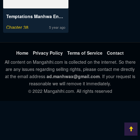
Temptations Manhwa Engsub
Chapter 38
5 year ago
Home
Privacy Policy
Terms of Service
Contact
All content on Mangahihi.com is collected on the internet. So there
are any issues regarding selling rights, please contact me directly
at the email address
ad.manhwax@gmail.com
. If your request is
reasonable we will remove it immediately.
© 2022 Mangahihi.com. All rights reserved