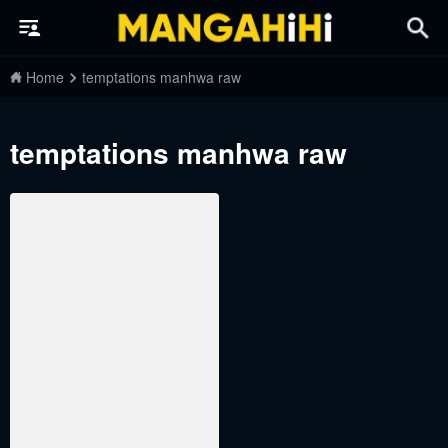
Home
temptations manhwa raw
temptations manhwa raw