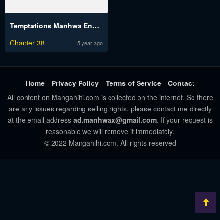
Temptations Manhwa Engsub
Chapter 38
5 year ago
Home
Privacy Policy
Terms of Service
Contact
All content on Mangahihi.com is collected on the internet. So there
are any issues regarding selling rights, please contact me directly
at the email address
ad.manhwax@gmail.com
. If your request is
reasonable we will remove it immediately.
© 2022 Mangahihi.com. All rights reserved