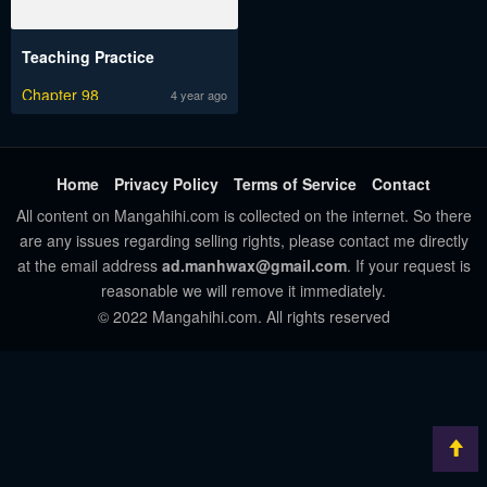
Teaching Practice
Chapter 98
4 year ago
Home
Privacy Policy
Terms of Service
Contact
All content on Mangahihi.com is collected on the internet. So there
are any issues regarding selling rights, please contact me directly
at the email address
ad.manhwax@gmail.com
. If your request is
reasonable we will remove it immediately.
© 2022 Mangahihi.com. All rights reserved