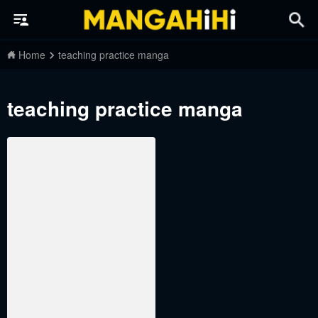
Home
teaching practice manga
teaching practice manga