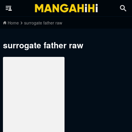
Home
surrogate father raw
surrogate father raw