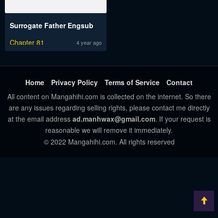
Surrogate Father Engsub
Chapter 81
4 year ago
Home
Privacy Policy
Terms of Service
Contact
All content on Mangahihi.com is collected on the internet. So there
are any issues regarding selling rights, please contact me directly
at the email address
ad.manhwax@gmail.com
. If your request is
reasonable we will remove it immediately.
© 2022 Mangahihi.com. All rights reserved