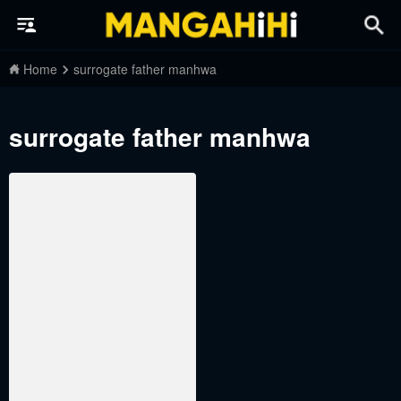
Home
surrogate father manhwa
surrogate father manhwa