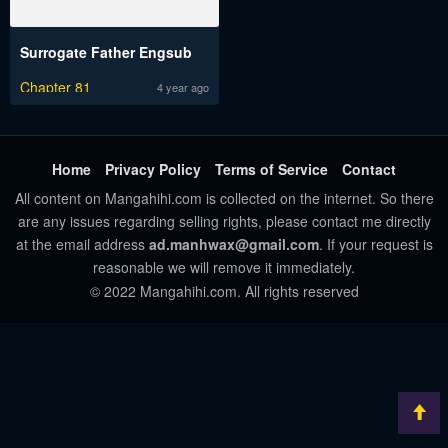
Surrogate Father Engsub
Chapter 81
4 year ago
Home
Privacy Policy
Terms of Service
Contact
All content on Mangahihi.com is collected on the internet. So there
are any issues regarding selling rights, please contact me directly
at the email address
ad.manhwax@gmail.com
. If your request is
reasonable we will remove it immediately.
© 2022 Mangahihi.com. All rights reserved