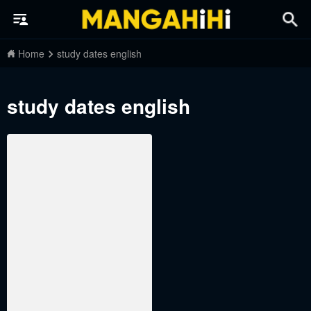
Home
study dates english
study dates english