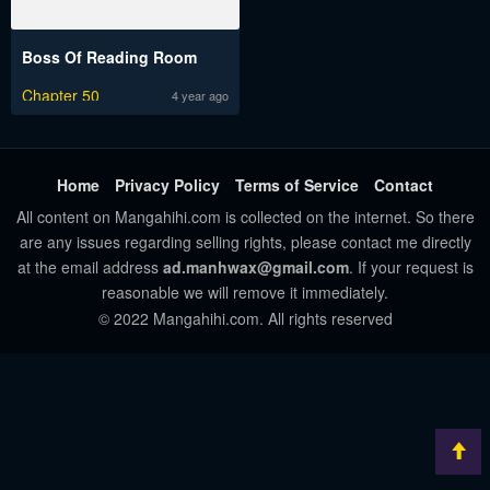
Boss Of Reading Room
Chapter 50
4 year ago
Home
Privacy Policy
Terms of Service
Contact
All content on Mangahihi.com is collected on the internet. So there
are any issues regarding selling rights, please contact me directly
at the email address
ad.manhwax@gmail.com
. If your request is
reasonable we will remove it immediately.
© 2022 Mangahihi.com. All rights reserved