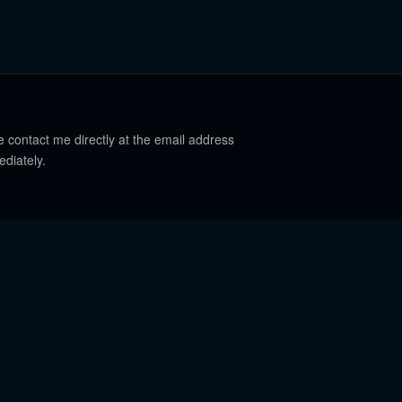
e contact me directly at the email address
ediately.