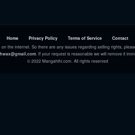
Home
Privacy Policy
Terms of Service
Contact
 on the internet. So there are any issues regarding selling rights, pleas
hwax@gmail.com
. If your request is reasonable we will remove it imm
© 2022 Mangahihi.com. All rights reserved