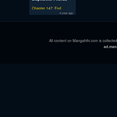
Chapter 147: End
4 year ago
All content on Mangahihi.com is collected
ad.man