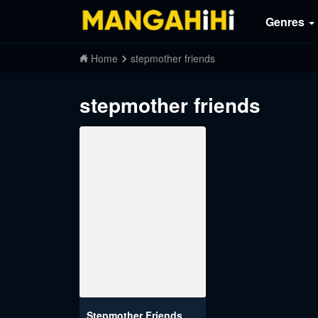
Genres
Home
stepmother friends
stepmother friends
Stepmother Friends