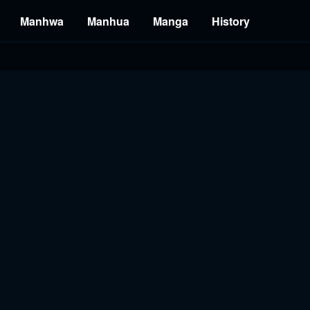
Manhwa
Manhua
Manga
History