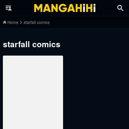
Home
starfall comics
starfall comics