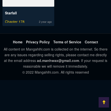
Starfall
Chapter 178
2 year ago
Home
Privacy Policy
Terms of Service
Contact
All content on Mangahihi.com is collected on the internet. So there
are any issues regarding selling rights, please contact me directly
at the email address
ad.manhwax@gmail.com
. If your request is
reasonable we will remove it immediately.
© 2022 Mangahihi.com. All rights reserved