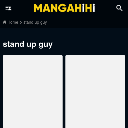
Home
stand up guy
stand up guy