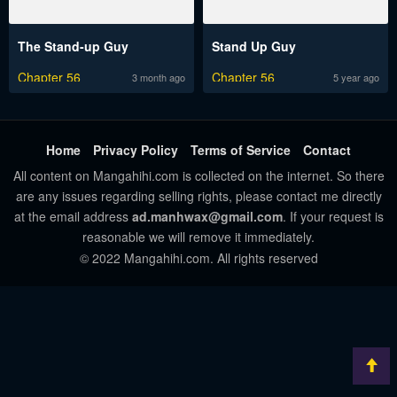
The Stand-up Guy
Stand Up Guy
Chapter 56
Chapter 56
3 month ago
5 year ago
Home
Privacy Policy
Terms of Service
Contact
All content on Mangahihi.com is collected on the internet. So there
are any issues regarding selling rights, please contact me directly
at the email address
ad.manhwax@gmail.com
. If your request is
reasonable we will remove it immediately.
© 2022 Mangahihi.com. All rights reserved