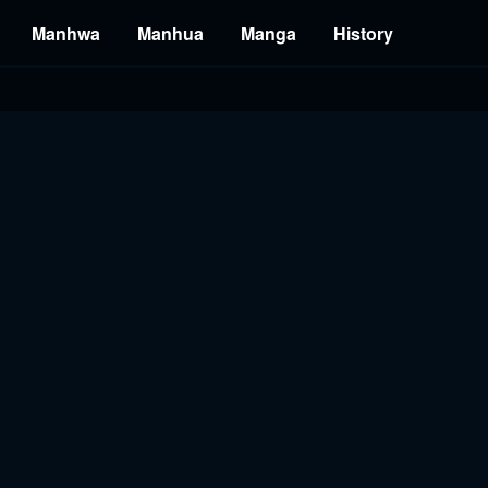
Manhwa
Manhua
Manga
History