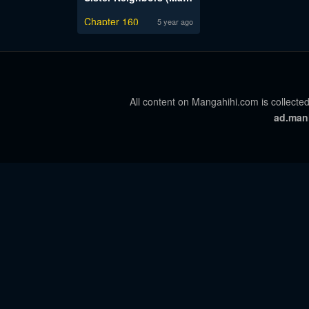
Chapter 160
5 year ago
All content on Mangahihi.com is collected
ad.man