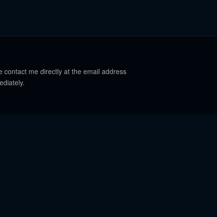
e contact me directly at the email address
ediately.