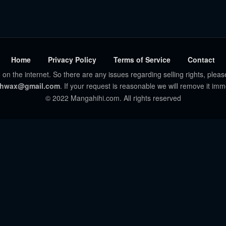
Home
Privacy Policy
Terms of Service
Contact
 on the internet. So there are any issues regarding selling rights, pleas
hwax@gmail.com
. If your request is reasonable we will remove it imm
© 2022 Mangahihi.com. All rights reserved