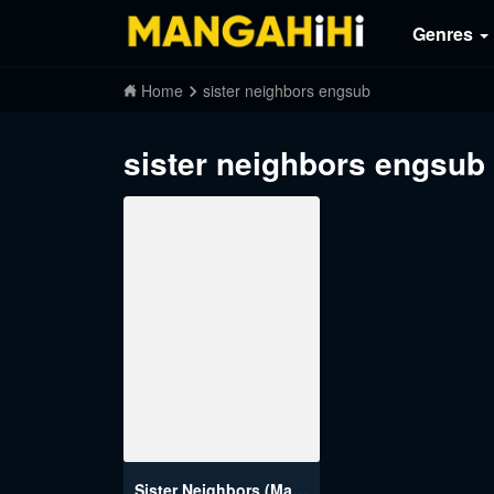
Genres
Home
sister neighbors engsub
sister neighbors engsub
Sister Neighbors (Magicman)