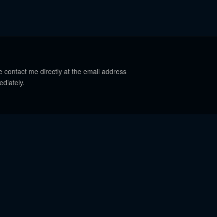
e contact me directly at the email address
ediately.