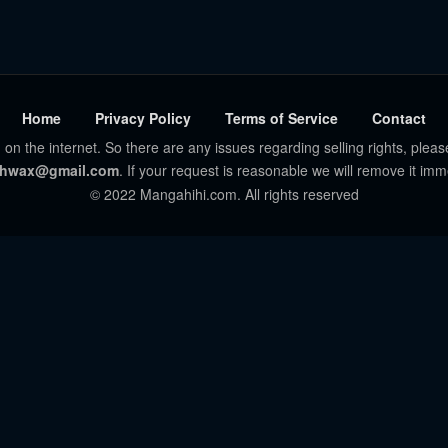
Home
Privacy Policy
Terms of Service
Contact
 on the internet. So there are any issues regarding selling rights, pleas
hwax@gmail.com
. If your request is reasonable we will remove it imm
© 2022 Mangahihi.com. All rights reserved