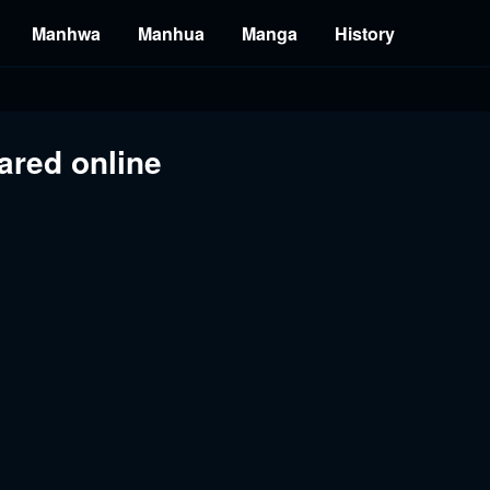
Manhwa
Manhua
Manga
History
ared online