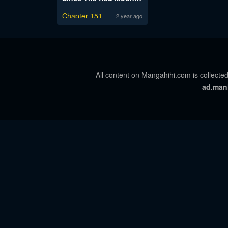
Chapter 151
2 year ago
All content on Mangahihi.com is collected
ad.man