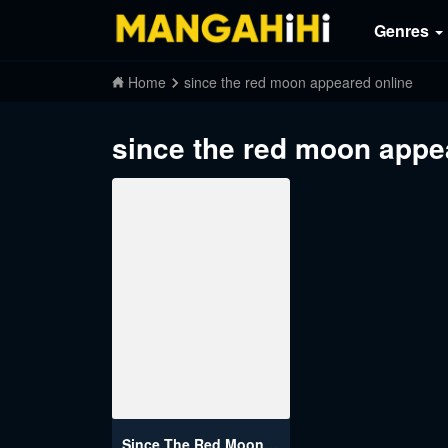
Genres
Home
since the red moon appeared online
since the red moon appe
Since The Red Moon Appeared