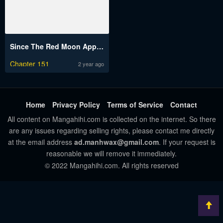
Since The Red Moon Appeared
Chapter 151
2 year ago
Home
Privacy Policy
Terms of Service
Contact
All content on Mangahihi.com is collected on the internet. So there
are any issues regarding selling rights, please contact me directly
at the email address
ad.manhwax@gmail.com
. If your request is
reasonable we will remove it immediately.
© 2022 Mangahihi.com. All rights reserved