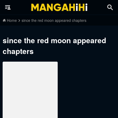
Home
since the red moon appeared chapters
since the red moon appeared
chapters