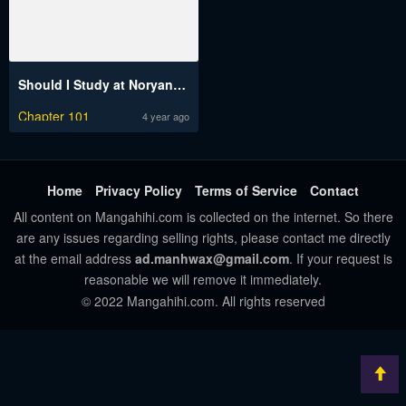
Should I Study at Noryangjin?
Chapter 101
4 year ago
Home
Privacy Policy
Terms of Service
Contact
All content on Mangahihi.com is collected on the internet. So there
are any issues regarding selling rights, please contact me directly
at the email address
ad.manhwax@gmail.com
. If your request is
reasonable we will remove it immediately.
© 2022 Mangahihi.com. All rights reserved