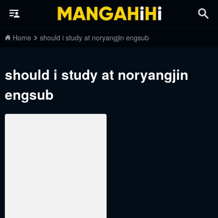
Home
should i study at noryangjin engsub
should i study at noryangjin
engsub