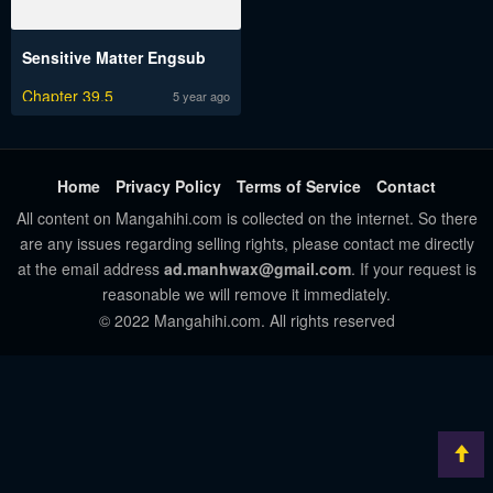
Sensitive Matter Engsub
Chapter 39.5
5 year ago
Home
Privacy Policy
Terms of Service
Contact
All content on Mangahihi.com is collected on the internet. So there
are any issues regarding selling rights, please contact me directly
at the email address
ad.manhwax@gmail.com
. If your request is
reasonable we will remove it immediately.
© 2022 Mangahihi.com. All rights reserved