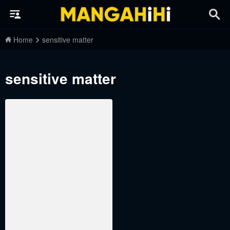
Home
sensitive matter
sensitive matter