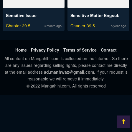
Sensitive Issue
Sensitive Matter Engsub
Chapter 39.5
Chapter 39.5
3 month ago
5 year ago
Home
Privacy Policy
Terms of Service
Contact
All content on Mangahihi.com is collected on the internet. So there
are any issues regarding selling rights, please contact me directly
at the email address
ad.manhwax@gmail.com
. If your request is
reasonable we will remove it immediately.
© 2022 Mangahihi.com. All rights reserved