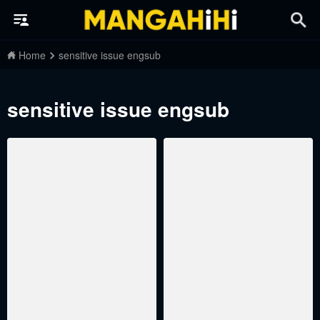
Home
sensitive issue engsub
sensitive issue engsub