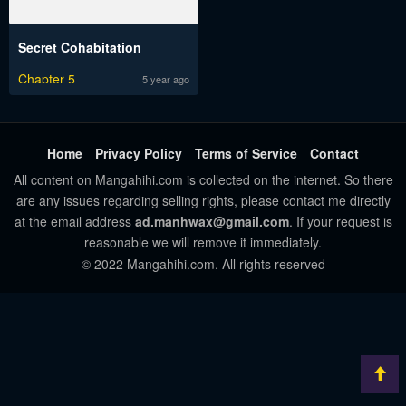
Secret Cohabitation
Chapter 5
5 year ago
Home
Privacy Policy
Terms of Service
Contact
All content on Mangahihi.com is collected on the internet. So there
are any issues regarding selling rights, please contact me directly
at the email address
ad.manhwax@gmail.com
. If your request is
reasonable we will remove it immediately.
© 2022 Mangahihi.com. All rights reserved