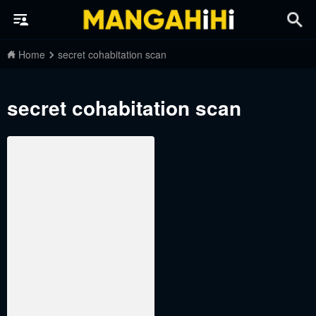
Home
secret cohabitation scan
secret cohabitation scan