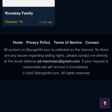
Runaway Family
Chapter 75
4 year ago
Home
Privacy Policy
Terms of Service
Contact
All content on Mangahihi.com is collected on the internet. So there
are any issues regarding selling rights, please contact me directly
at the email address
ad.manhwax@gmail.com
. If your request is
reasonable we will remove it immediately.
© 2022 Mangahihi.com. All rights reserved