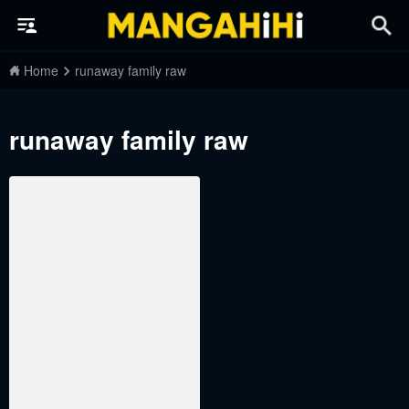
Home
runaway family raw
runaway family raw