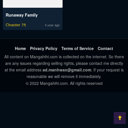
Runaway Family
Chapter 75
4 year ago
Home
Privacy Policy
Terms of Service
Contact
All content on Mangahihi.com is collected on the internet. So there
are any issues regarding selling rights, please contact me directly
at the email address
ad.manhwax@gmail.com
. If your request is
reasonable we will remove it immediately.
© 2022 Mangahihi.com. All rights reserved