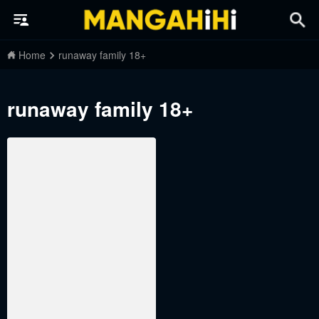
Home
runaway family 18+
runaway family 18+