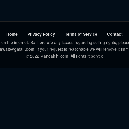
Home
Privacy Policy
Terms of Service
Contact
 on the internet. So there are any issues regarding selling rights, pleas
hwax@gmail.com
. If your request is reasonable we will remove it imm
© 2022 Mangahihi.com. All rights reserved