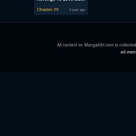
Chapter 25
5 year ago
All content on Mangahihi.com is collected
ad.man