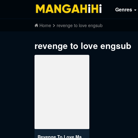
Genres
Home
revenge to love engsub
revenge to love engsub
Revenge To Love Manhwa Engsub