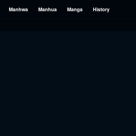
Manhwa
Manhua
Manga
History