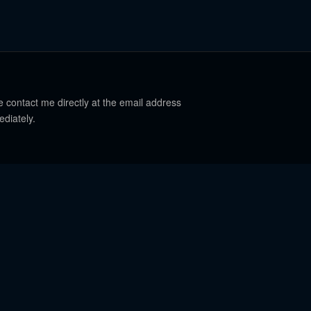
e contact me directly at the email address
ediately.