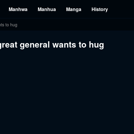
Manhwa
Manhua
Manga
History
nts to hug
 great general wants to hug