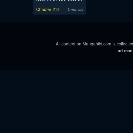
Chapter 213
2 year ago
All content on Mangahihi.com is collected
ad.man