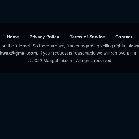
Home
Privacy Policy
Terms of Service
Contact
 on the internet. So there are any issues regarding selling rights, pleas
hwax@gmail.com
. If your request is reasonable we will remove it imm
© 2022 Mangahihi.com. All rights reserved