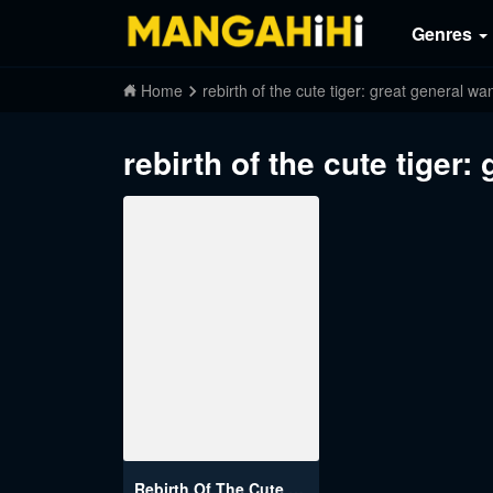
Genres
Home
rebirth of the cute tiger: great general wa
rebirth of the cute tiger:
Rebirth Of The Cute Tiger: Great General Wants To Hug