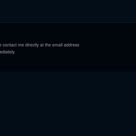
e contact me directly at the email address
ediately.