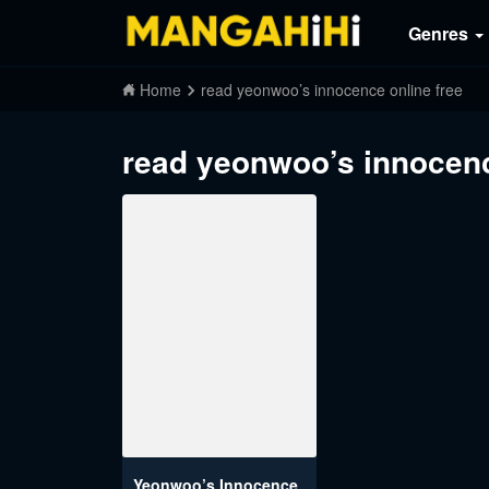
Genres
Home
read yeonwoo’s innocence online free
read yeonwoo’s innocenc
Yeonwoo’s Innocence