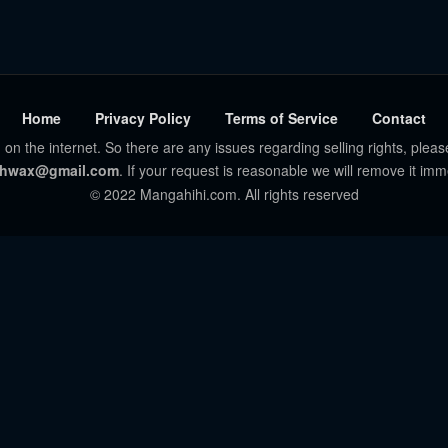
Home
Privacy Policy
Terms of Service
Contact
 on the internet. So there are any issues regarding selling rights, pleas
hwax@gmail.com
. If your request is reasonable we will remove it imm
© 2022 Mangahihi.com. All rights reserved