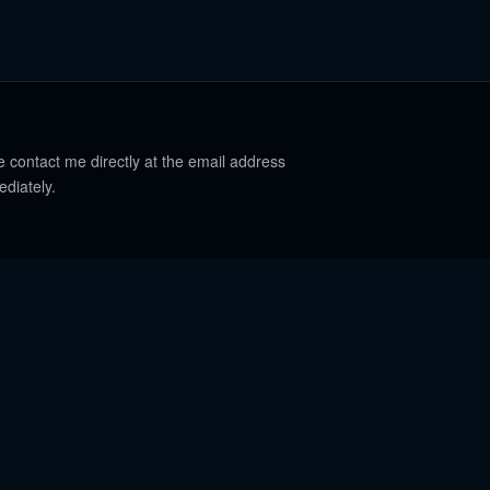
e contact me directly at the email address
ediately.