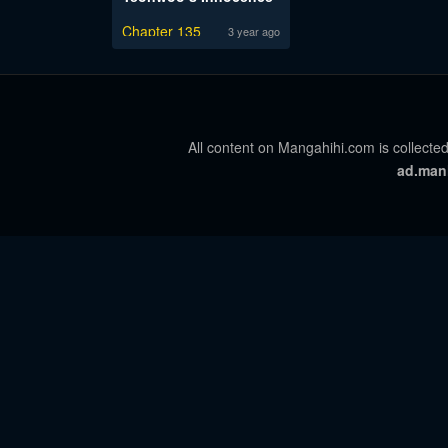
Chapter 135
3 year ago
All content on Mangahihi.com is collected
ad.man