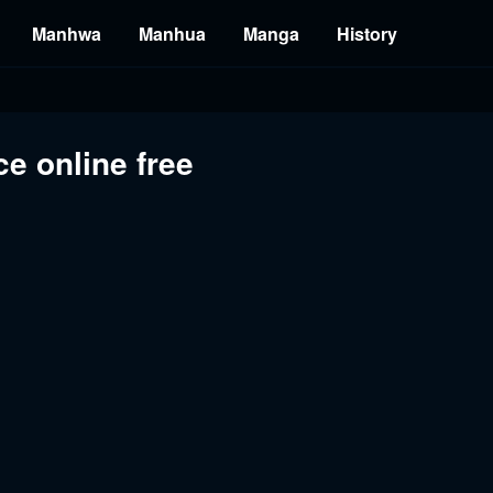
Manhwa
Manhua
Manga
History
e online free