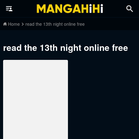
Home
read the 13th night online free
read the 13th night online free