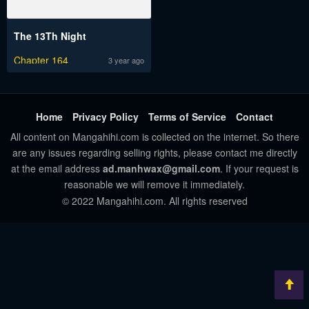
The 13Th Night
Chapter 164
3 year ago
Home
Privacy Policy
Terms of Service
Contact
All content on Mangahihi.com is collected on the internet. So there
are any issues regarding selling rights, please contact me directly
at the email address
ad.manhwax@gmail.com
. If your request is
reasonable we will remove it immediately.
© 2022 Mangahihi.com. All rights reserved