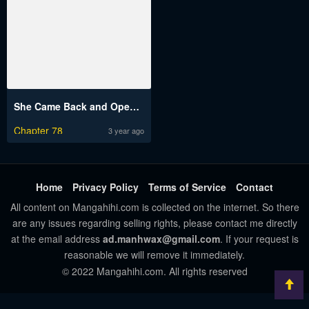
She Came Back and Opened a Dessert Shop
Chapter 78
3 year ago
Home
Privacy Policy
Terms of Service
Contact
All content on Mangahihi.com is collected on the internet. So there
are any issues regarding selling rights, please contact me directly
at the email address
ad.manhwax@gmail.com
. If your request is
reasonable we will remove it immediately.
© 2022 Mangahihi.com. All rights reserved