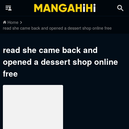
Home
read she came back and opened a dessert shop online free
read she came back and
opened a dessert shop online
free