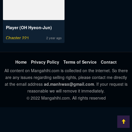
Player (OH Hyeon-Jun)
Chapter 221
2 year ago
Home
Privacy Policy
Terms of Service
Contact
All content on Mangahihi.com is collected on the internet. So there
are any issues regarding selling rights, please contact me directly
at the email address
ad.manhwax@gmail.com
. If your request is
reasonable we will remove it immediately.
© 2022 Mangahihi.com. All rights reserved