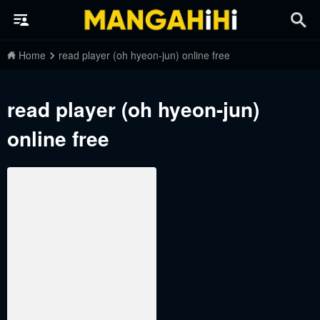
Home
read player (oh hyeon-jun) online free
read player (oh hyeon-jun)
online free