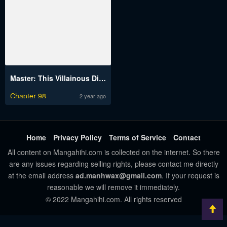
Master: This Villainous Disciple Is Not The Holy Child
Chapter 98
2 year ago
Home
Privacy Policy
Terms of Service
Contact
All content on Mangahihi.com is collected on the internet. So there
are any issues regarding selling rights, please contact me directly
at the email address
ad.manhwax@gmail.com
. If your request is
reasonable we will remove it immediately.
© 2022 Mangahihi.com. All rights reserved