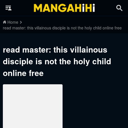
Home
read master: this villainous disciple is not the holy child online free
read master: this villainous
disciple is not the holy child
online free