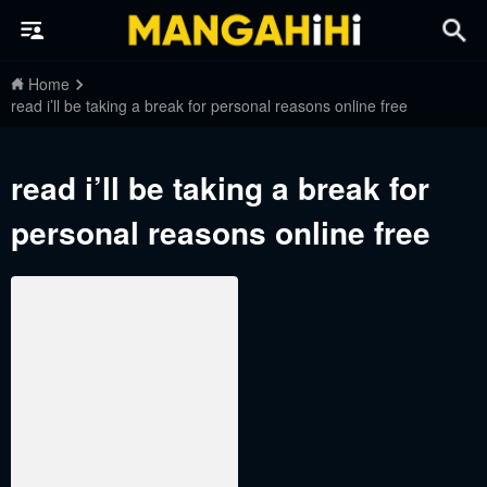
Home
read i’ll be taking a break for personal reasons online free
read i’ll be taking a break for
personal reasons online free