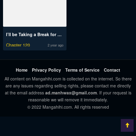
I’ll be Taking a Break for Personal Reasons
Chapter 120
2 year ago
Home
Privacy Policy
Terms of Service
Contact
All content on Mangahihi.com is collected on the internet. So there
are any issues regarding selling rights, please contact me directly
at the email address
ad.manhwax@gmail.com
. If your request is
reasonable we will remove it immediately.
© 2022 Mangahihi.com. All rights reserved