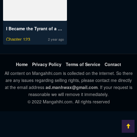
I Became the Tyrant of a Defense Game
Chapter 123
2 year ago
Home
Privacy Policy
Terms of Service
Contact
All content on Mangahihi.com is collected on the internet. So there
are any issues regarding selling rights, please contact me directly
at the email address
ad.manhwax@gmail.com
. If your request is
reasonable we will remove it immediately.
© 2022 Mangahihi.com. All rights reserved