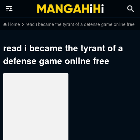
Home
read i became the tyrant of a defense game online free
read i became the tyrant of a
defense game online free