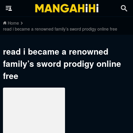
Home
read i became a renowned family’s sword prodigy online free
read i became a renowned
family’s sword prodigy online
free