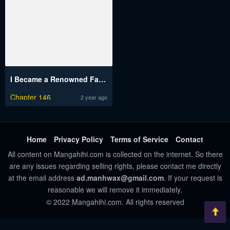
I Became a Renowned Family’s Sword Prodigy
Chapter 146
2 year ago
Home
Privacy Policy
Terms of Service
Contact
All content on Mangahihi.com is collected on the internet. So there
are any issues regarding selling rights, please contact me directly
at the email address
ad.manhwax@gmail.com
. If your request is
reasonable we will remove it immediately.
© 2022 Mangahihi.com. All rights reserved