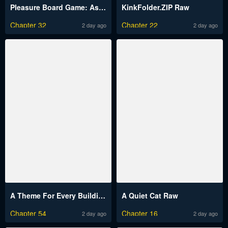
Pleasure Board Game: Asmodek Raw
KinkFolder.ZIP Raw
Chapter 32
Chapter 22
2 day ago
2 day ago
A Theme For Every Building Raw
A Quiet Cat Raw
Chapter 54
Chapter 16
2 day ago
2 day ago