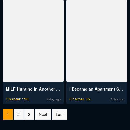
MILF Hunting In Another World Raw
I Became an Apartment Security Manager
Chapter 130
Chapter 55
2 day ago
2 day ago
1
2
3
Next
Last