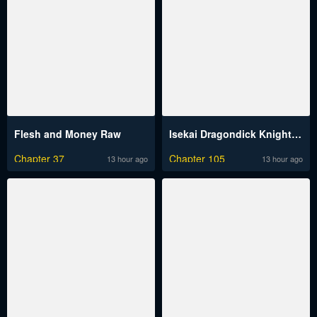
Flesh and Money Raw
Isekai Dragondick Knight Commander Raw
Chapter 37
Chapter 105
13 hour ago
13 hour ago