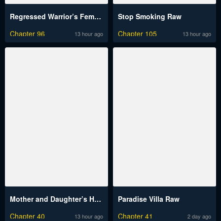
Regressed Warrior’s Female Dominance Raw
Stop Smoking Raw
Chapter 96
Chapter 105
13 hour ago
13 hour ago
Mother and Daughter’s Home Raw
Paradise Villa Raw
Chapter 40
Chapter 41
13 hour ago
2 day ago