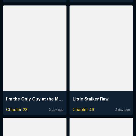
I’m the Only Guy at the Massage Shop Raw
Little Stalker Raw
Chapter 23
Chapter 49
2 day ago
2 day ago