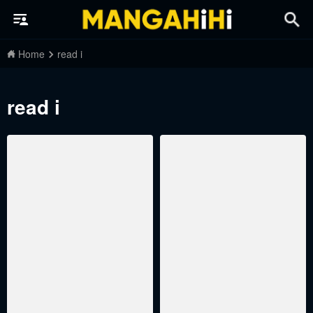
Home
read i
read i