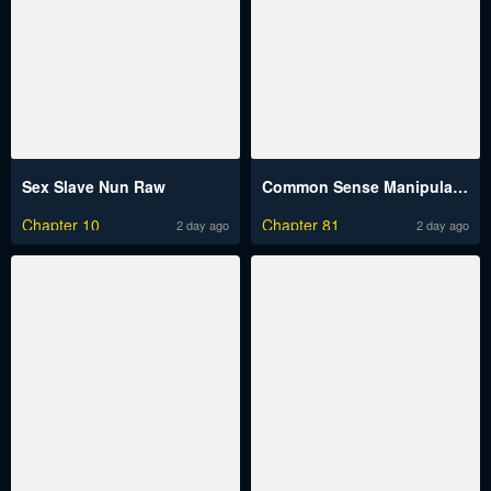
Sex Slave Nun Raw
Common Sense Manipulation Program Raw
Chapter 10
Chapter 81
2 day ago
2 day ago