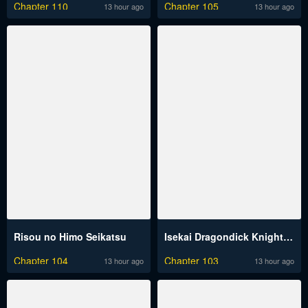
Chapter 110
Chapter 105
13 hour ago
13 hour ago
Risou no Himo Seikatsu
Isekai Dragondick Knight Commander
Chapter 104
Chapter 103
13 hour ago
13 hour ago