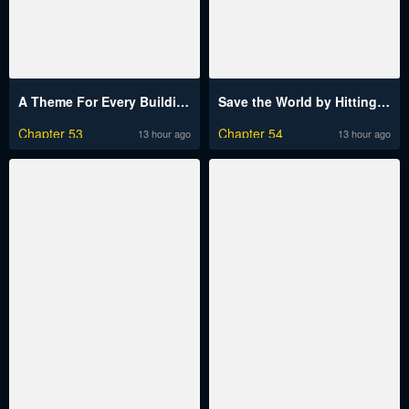
A Theme For Every Building
Save the World by Hitting It Raw
Chapter 53
Chapter 54
13 hour ago
13 hour ago