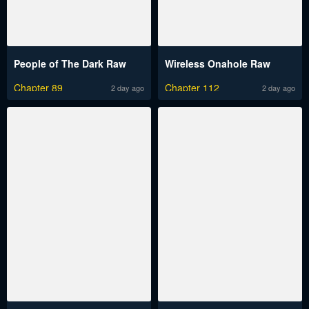
People of The Dark Raw
Wireless Onahole Raw
Chapter 89
Chapter 112
2 day ago
2 day ago