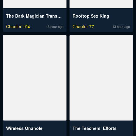
The Dark Magician Transmigrates After 66666 Years
Rooftop Sex King
Chapter 194
Chapter 77
13 hour ago
13 hour ago
Wireless Onahole
The Teachers’ Efforts