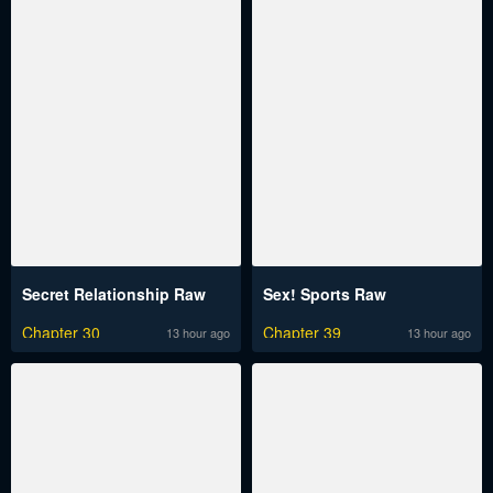
Secret Relationship Raw
Sex! Sports Raw
Chapter 30
Chapter 39
13 hour ago
13 hour ago