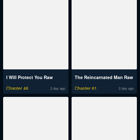
I Will Protect You Raw
The Reincarnated Man Raw
Chapter 46
Chapter 61
2 day ago
2 day ago