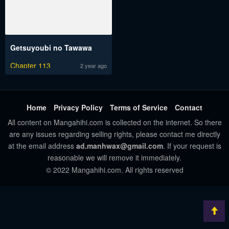
Getsuyoubi no Tawawa
Chapter 113
2 year ago
Home
Privacy Policy
Terms of Service
Contact
All content on Mangahihi.com is collected on the internet. So there
are any issues regarding selling rights, please contact me directly
at the email address
ad.manhwax@gmail.com
. If your request is
reasonable we will remove it immediately.
© 2022 Mangahihi.com. All rights reserved