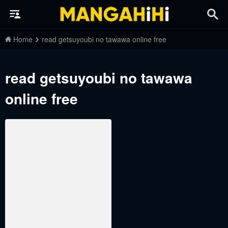
Home
read getsuyoubi no tawawa online free
read getsuyoubi no tawawa
online free