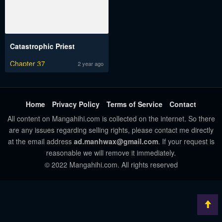
Catastrophic Priest
Chapter 37
2 year ago
Home
Privacy Policy
Terms of Service
Contact
All content on Mangahihi.com is collected on the internet. So there
are any issues regarding selling rights, please contact me directly
at the email address
ad.manhwax@gmail.com
. If your request is
reasonable we will remove it immediately.
© 2022 Mangahihi.com. All rights reserved