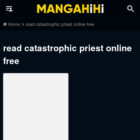
Home
read catastrophic priest online free
read catastrophic priest online
free