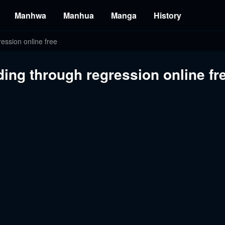
Manhwa
Manhua
Manga
History
ession online free
ing through regression online fr