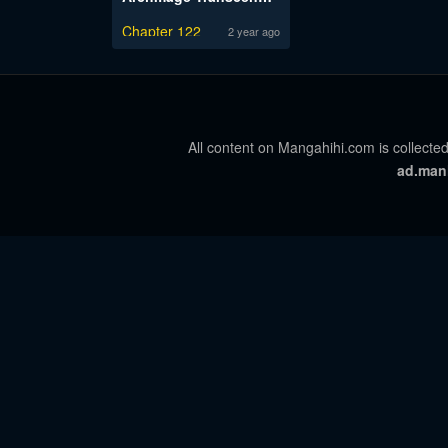
Chapter 122
2 year ago
All content on Mangahihi.com is collected
ad.man