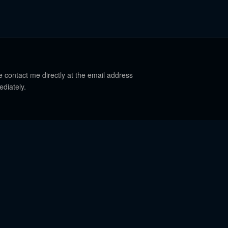
e contact me directly at the email address
ediately.