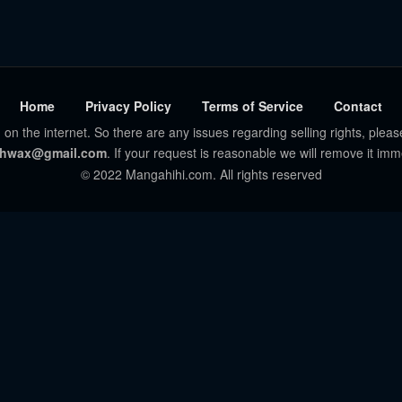
Home
Privacy Policy
Terms of Service
Contact
 on the internet. So there are any issues regarding selling rights, pleas
hwax@gmail.com
. If your request is reasonable we will remove it imm
© 2022 Mangahihi.com. All rights reserved