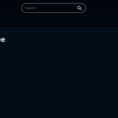
Search
ee