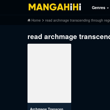
Genres
Home
read archmage transcending through regr
read archmage transcend
Archmage Transcending Through Regression