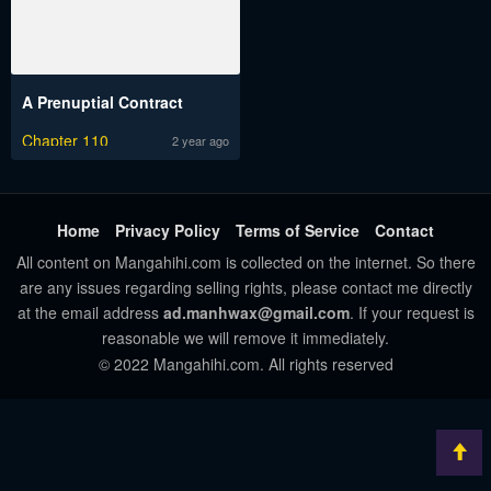
A Prenuptial Contract
Chapter 110
2 year ago
Home
Privacy Policy
Terms of Service
Contact
All content on Mangahihi.com is collected on the internet. So there
are any issues regarding selling rights, please contact me directly
at the email address
ad.manhwax@gmail.com
. If your request is
reasonable we will remove it immediately.
© 2022 Mangahihi.com. All rights reserved