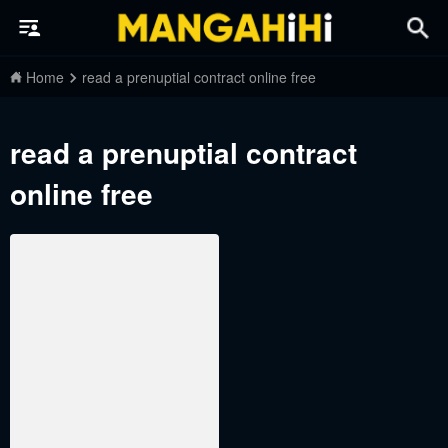
Home
read a prenuptial contract online free
read a prenuptial contract
online free