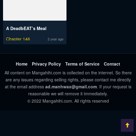
A DeadbEAT’s Meal
Chapter 146
2 year ago
Home
Privacy Policy
Terms of Service
Contact
All content on Mangahihi.com is collected on the internet. So there
are any issues regarding selling rights, please contact me directly
at the email address
ad.manhwax@gmail.com
. If your request is
reasonable we will remove it immediately.
© 2022 Mangahihi.com. All rights reserved