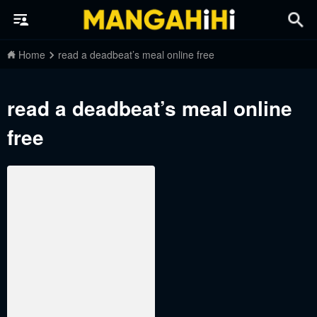
Home
read a deadbeat’s meal online free
read a deadbeat’s meal online
free