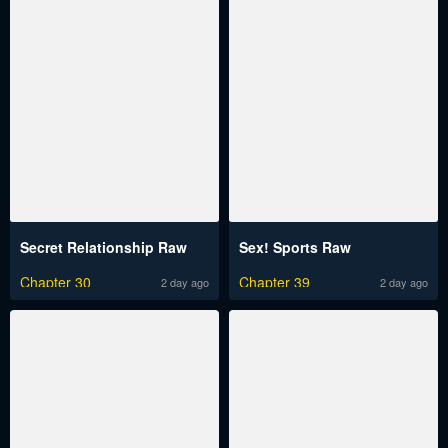
Secret Relationship Raw
Sex! Sports Raw
Chapter 30
Chapter 39
2 day ago
2 day ago