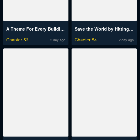
A Theme For Every Building
Save the World by Hitting It Raw
Chapter 53
Chapter 54
2 day ago
2 day ago