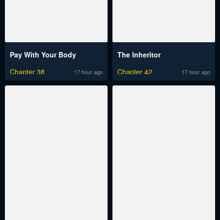
Pay With Your Body
The Inheritor
Chapter 38
Chapter 42
17 hour ago
17 hour ago