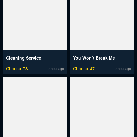
Cleaning Service
You Won’t Break Me
Chapter 73
Chapter 47
17 hour ago
17 hour ago