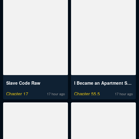
Slave Code Raw
I Became an Apartment Security Manager
Chapter 17
Chapter 55.5
17 hour ago
17 hour ago