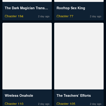
The Dark Magician Transmigrates After 66666 Years
Rooftop Sex King
Chapter 194
Chapter 77
2 day ago
2 day ago
Wireless Onahole
The Teachers’ Efforts
Chapter 110
Chapter 105
2 day ago
2 day ago