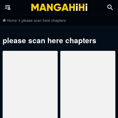
Home
please scan here chapters
please scan here chapters