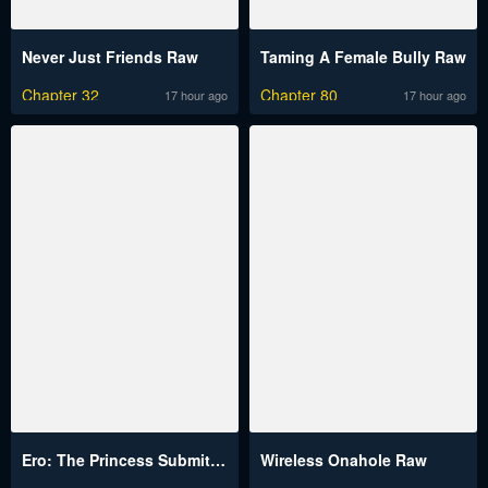
Never Just Friends Raw
Taming A Female Bully Raw
Chapter 32
Chapter 80
17 hour ago
17 hour ago
Ero: The Princess Submits Raw
Wireless Onahole Raw