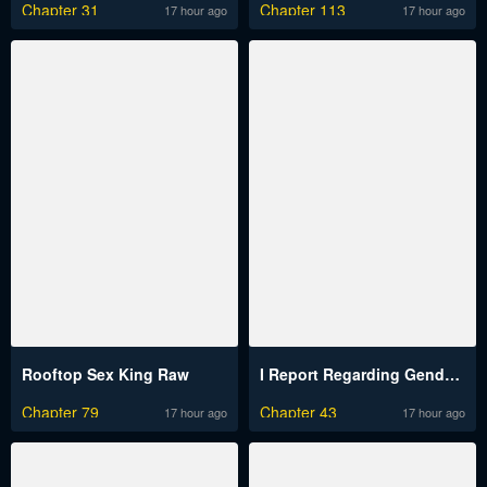
Chapter 31
Chapter 113
17 hour ago
17 hour ago
Rooftop Sex King Raw
I Report Regarding Gender Raw
Chapter 79
Chapter 43
17 hour ago
17 hour ago