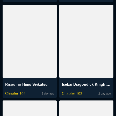
Risou no Himo Seikatsu
Isekai Dragondick Knight Commander
Chapter 104
Chapter 103
2 day ago
2 day ago