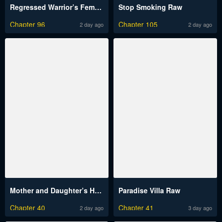
Regressed Warrior’s Female Dominance Raw
Stop Smoking Raw
Chapter 96
Chapter 105
2 day ago
2 day ago
Mother and Daughter’s Home Raw
Paradise Villa Raw
Chapter 40
Chapter 41
2 day ago
3 day ago