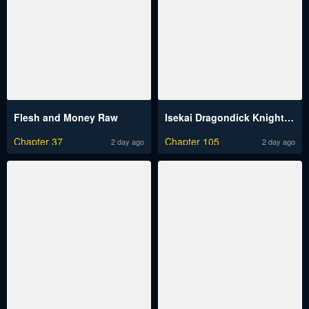
Flesh and Money Raw
Isekai Dragondick Knight Commander Raw
Chapter 37
Chapter 105
2 day ago
2 day ago