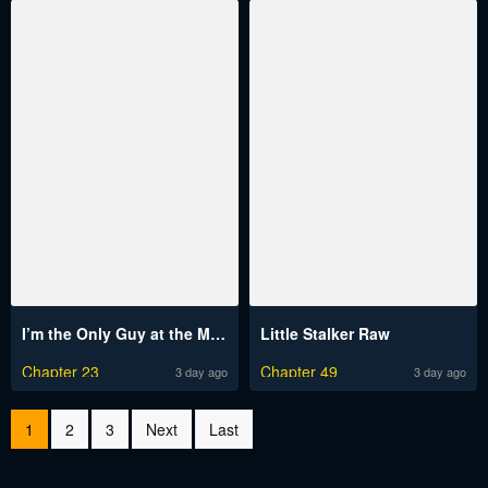
I’m the Only Guy at the Massage Shop Raw
Little Stalker Raw
Chapter 23
Chapter 49
3 day ago
3 day ago
1
2
3
Next
Last