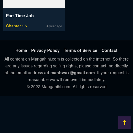
Part Time Job
Chapter 35
4 year ago
Home
Privacy Policy
Terms of Service
Contact
All content on Mangahihi.com is collected on the internet. So there
are any issues regarding selling rights, please contact me directly
at the email address
ad.manhwax@gmail.com
. If your request is
reasonable we will remove it immediately.
© 2022 Mangahihi.com. All rights reserved