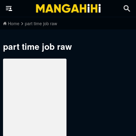
Home
part time job raw
part time job raw