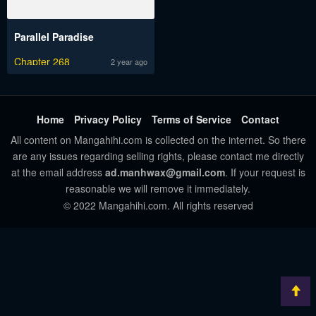
Parallel Paradise
Chapter 268
2 year ago
Home
Privacy Policy
Terms of Service
Contact
All content on Mangahihi.com is collected on the internet. So there
are any issues regarding selling rights, please contact me directly
at the email address
ad.manhwax@gmail.com
. If your request is
reasonable we will remove it immediately.
© 2022 Mangahihi.com. All rights reserved