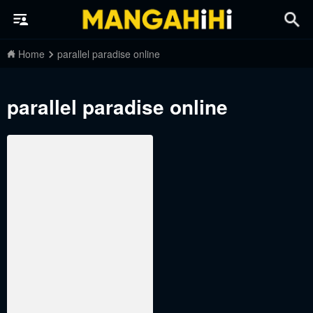
Home
parallel paradise online
parallel paradise online