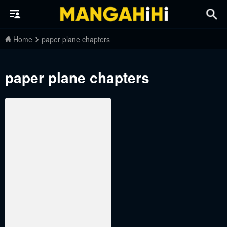
Home
paper plane chapters
paper plane chapters