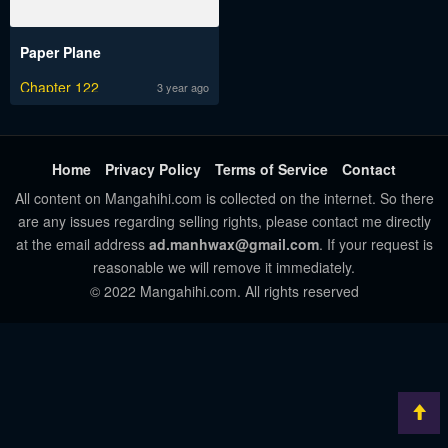
Paper Plane
Chapter 122
3 year ago
Home
Privacy Policy
Terms of Service
Contact
All content on Mangahihi.com is collected on the internet. So there
are any issues regarding selling rights, please contact me directly
at the email address
ad.manhwax@gmail.com
. If your request is
reasonable we will remove it immediately.
© 2022 Mangahihi.com. All rights reserved