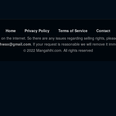
Home
Privacy Policy
Terms of Service
Contact
 on the internet. So there are any issues regarding selling rights, pleas
hwax@gmail.com
. If your request is reasonable we will remove it imm
© 2022 Mangahihi.com. All rights reserved