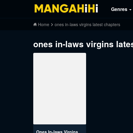
Genres
Home
ones in-laws virgins latest chapters
ones in-laws virgins late
Ones In-laws Virgins (Breakerrvp)