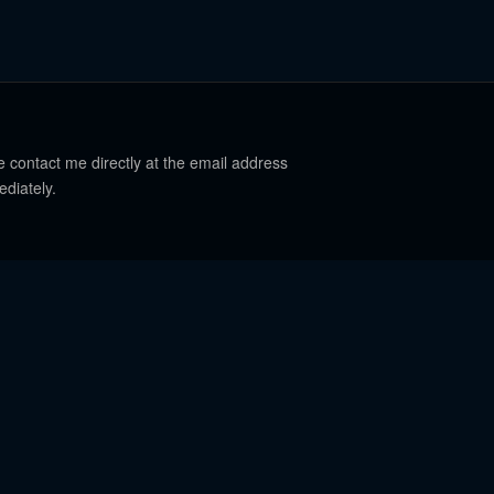
e contact me directly at the email address
ediately.