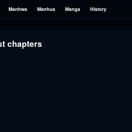
Manhwa
Manhua
Manga
History
st chapters