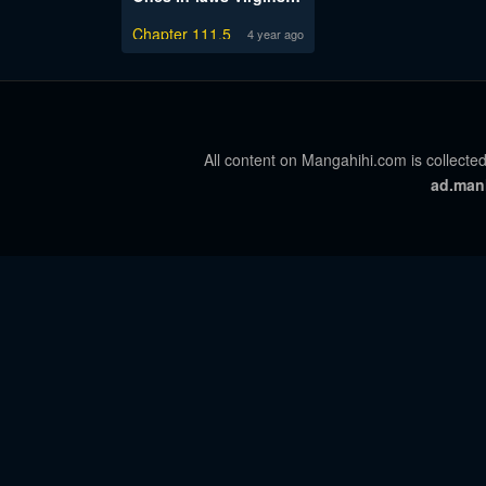
Chapter 111.5
4 year ago
All content on Mangahihi.com is collected
ad.man