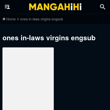
Home
ones in-laws virgins engsub
ones in-laws virgins engsub