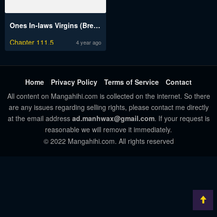
Ones In-laws Virgins (Breakerrvp)
Chapter 111.5
4 year ago
Home
Privacy Policy
Terms of Service
Contact
All content on Mangahihi.com is collected on the internet. So there
are any issues regarding selling rights, please contact me directly
at the email address
ad.manhwax@gmail.com
. If your request is
reasonable we will remove it immediately.
© 2022 Mangahihi.com. All rights reserved