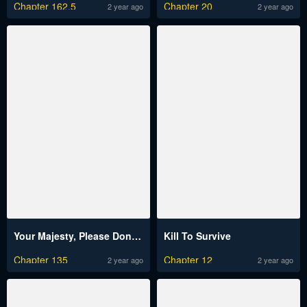
Chapter 162.5
Chapter 20
2 year ago
2 year ago
Your Majesty, Please Don’t Kill Me Again
Kill To Survive
Chapter 135
Chapter 12
2 year ago
2 year ago