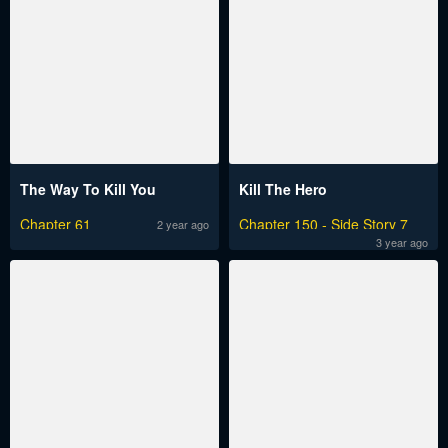
The Way To Kill You
Kill The Hero
Chapter 61
Chapter 150 - Side Story 7
2 year ago
3 year ago