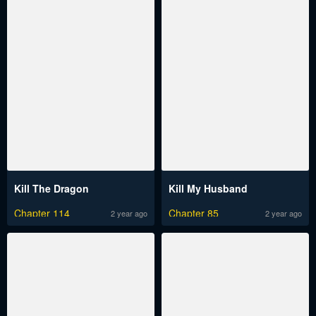
Kill The Dragon
Kill My Husband
Chapter 114
Chapter 85
2 year ago
2 year ago