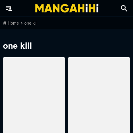
Home
one kill
one kill