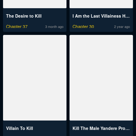
The Desire to Kill
I Am the Last Villainess He Has to Kill
Chapter 37
Chapter 30
3 month ago
2 year ago
Villain To Kill
Kill The Male Yandere Protagonist