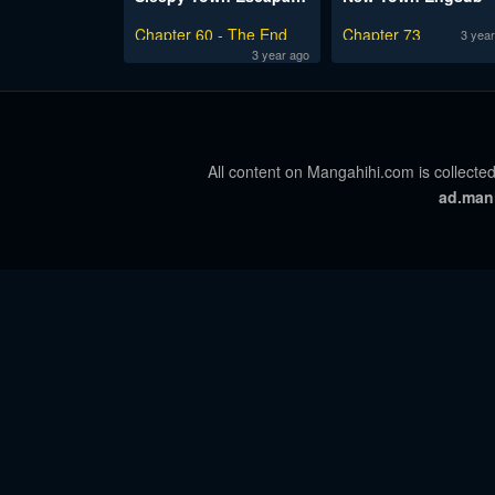
Chapter 60 - The End
Chapter 73
3 year
3 year ago
All content on Mangahihi.com is collected
ad.man