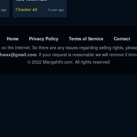
Chapter 46
 ago
4 year ago
Home
Privacy Policy
Terms of Service
Contact
 on the internet. So there are any issues regarding selling rights, pleas
hwax@gmail.com
. If your request is reasonable we will remove it imm
© 2022 Mangahihi.com. All rights reserved