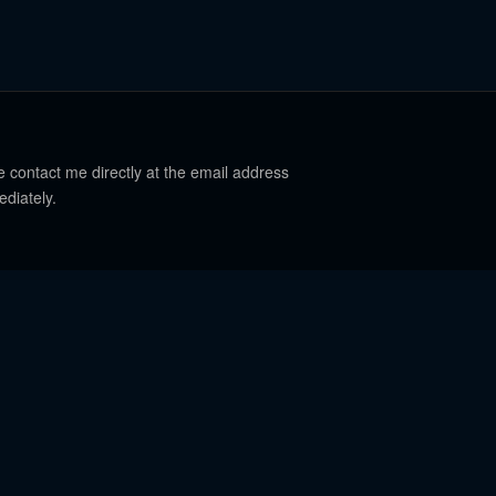
e contact me directly at the email address
ediately.