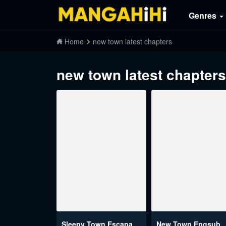
Genres
Home
new town latest chapters
new town latest chapters
Sleepy Town Escapades
New Town Engsub