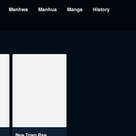
Manhwa
Manhua
Manga
History
New Town Raw