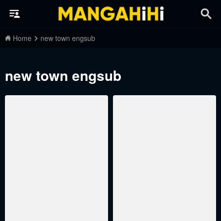
Home
new town engsub
new town engsub