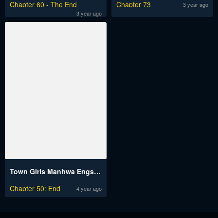
Chapter 60 - The End
Chapter 73
3 year ago
3 year ago
Town Girls Manhwa Engsub
Chapter 50: End
4 year ago