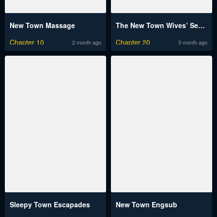
New Town Massage
The New Town Wives’ Secret Club
Chapter 10
Chapter 20
2 month ago
3 month ago
Sleepy Town Escapades
New Town Engsub