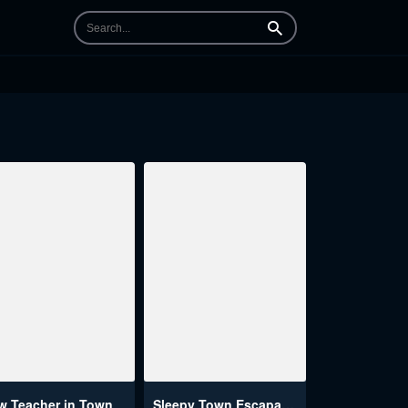
Search
w Teacher in Town
Sleepy Town Escapades