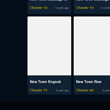
Chapter 16
Chapter 10
1 month ago
2 month
New Town Engsub
New Town Raw
Chapter 73
Chapter 46
3 year ago
4 year