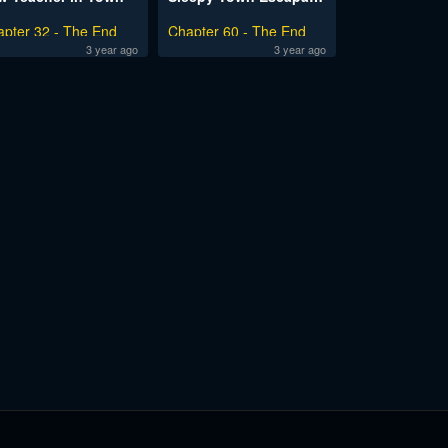
apter 32 - The End
Chapter 60 - The End
3 year ago
3 year ago