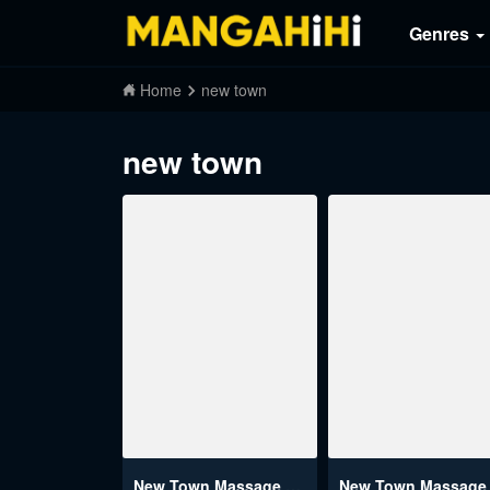
Genres
Home
new town
new town
New Town Massage Raw
New Town Massage