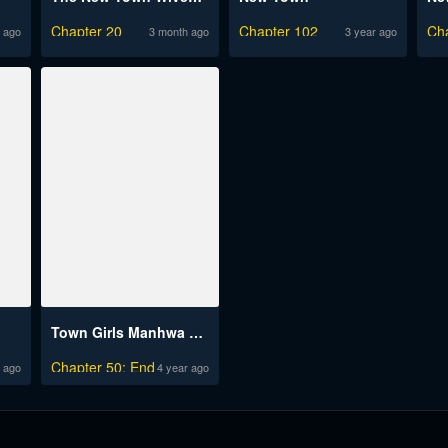
Chapter 20
Chapter 102
Ch
 ago
3 month ago
3 year ago
Town Girls Manhwa Engsub
Chapter 50: End
 ago
4 year ago