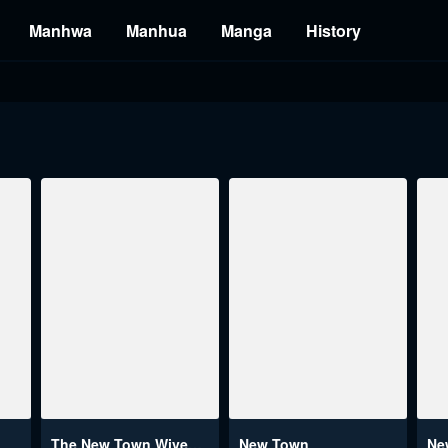
Manhwa
Manhua
Manga
History
The New Town Wives’ Secret Club
New Town
Ne