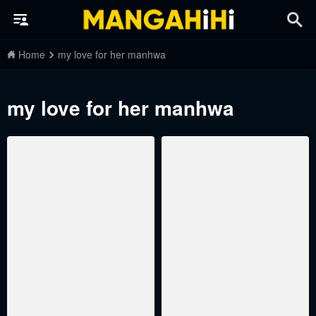
Home
my love for her manhwa
my love for her manhwa