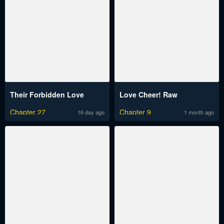
Their Forbidden Love
Love Cheer! Raw
Chapter 27
Chapter 9
16 day ago
1 month ago