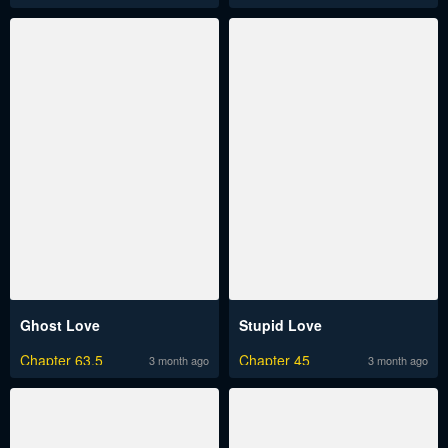
Ghost Love
Stupid Love
Chapter 63.5
Chapter 45
3 month ago
3 month ago