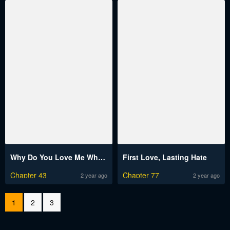
Why Do You Love Me When I Refuse Your Request?
First Love, Lasting Hate
Chapter 43
Chapter 77
2 year ago
2 year ago
1
2
3