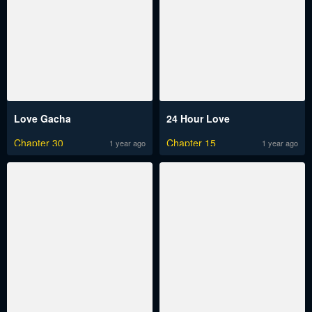
Love Gacha
24 Hour Love
Chapter 30
Chapter 15
1 year ago
1 year ago