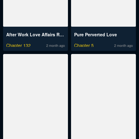
After Work Love Affairs Raw
Pure Perverted Love
Chapter 132
Chapter 5
2 month ago
2 month ago