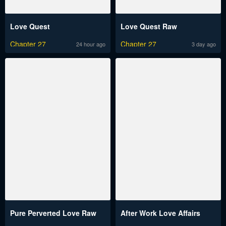
Love Quest
Love Quest Raw
Chapter 27
Chapter 27
24 hour ago
3 day ago
Pure Perverted Love Raw
After Work Love Affairs