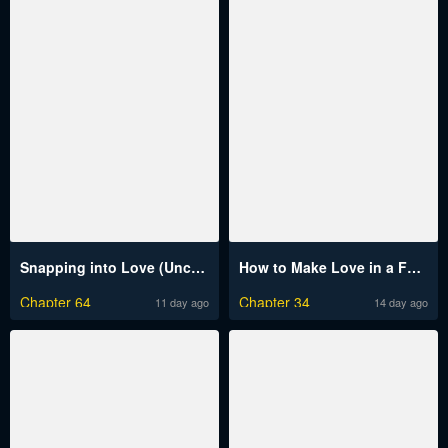
Snapping into Love (Uncensored)
How to Make Love in a Fantasy World
Chapter 64
Chapter 34
11 day ago
14 day ago