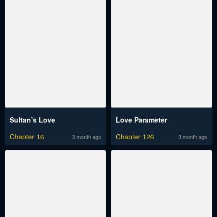
Sultan’s Love
Love Parameter
Chapter 16
Chapter 126
3 month ago
3 month ago