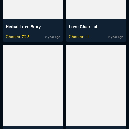
Herbal Love Story
Love Chair Lab
Chapter 76.5
Chapter 11
2 year ago
2 year ago