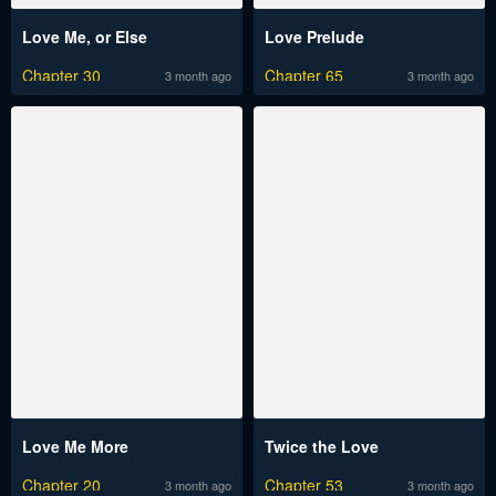
Love Me, or Else
Love Prelude
Chapter 30
Chapter 65
3 month ago
3 month ago
Love Me More
Twice the Love
Chapter 20
Chapter 53
3 month ago
3 month ago