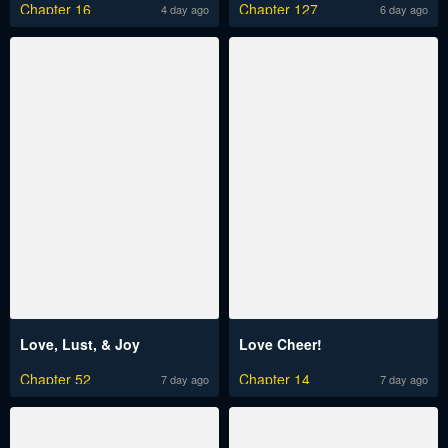
Chapter 16
Chapter 127
4 day ago
6 day ago
Love, Lust, & Joy
Love Cheer!
Chapter 52
Chapter 14
7 day ago
7 day ago