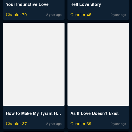
Your Instinctive Love
Hell Love Story
Chapter 79
Chapter 46
2 year ago
2 year ago
How to Make My Tyrant Husband Love Me
As If Love Doesn’t Exist
Chapter 37
Chapter 69
2 year ago
2 year ago