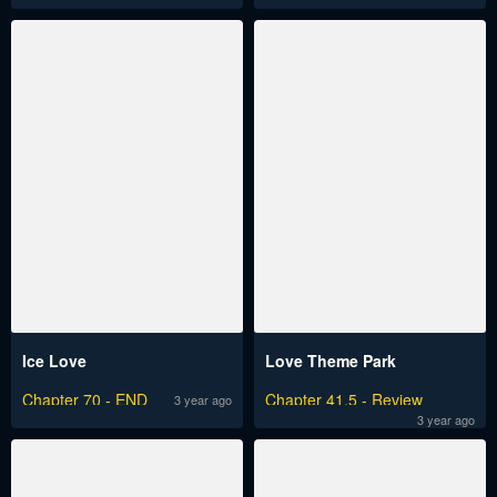
Ice Love
Love Theme Park
Chapter 70 - END
Chapter 41.5 - Review
3 year ago
3 year ago