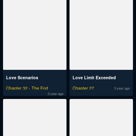
Love Scenarios
Love Limit Exceeded
Chapter 32 - The End
Chapter 27
3 year ago
3 year ago