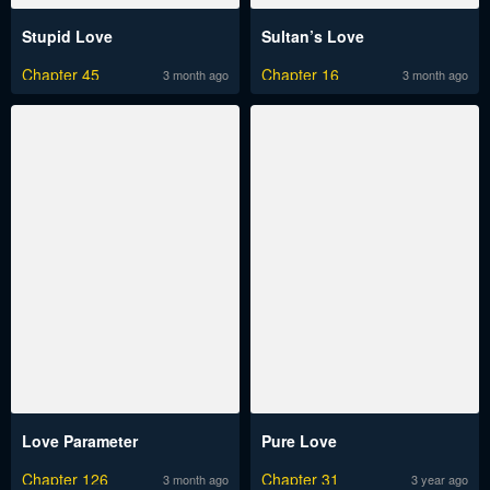
Stupid Love
Sultan’s Love
Chapter 45
Chapter 16
3 month ago
3 month ago
Love Parameter
Pure Love
Chapter 126
Chapter 31
3 month ago
3 year ago