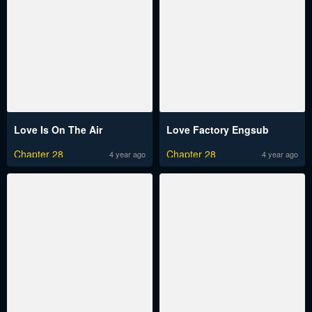
Love Is On The Air
Love Factory Engsub
Chapter 28
Chapter 28
4 year ago
4 year ago