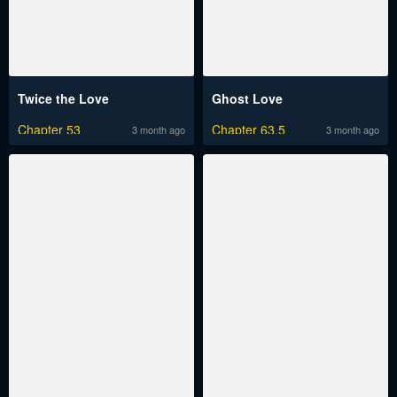
Twice the Love
Ghost Love
Chapter 53
Chapter 63.5
3 month ago
3 month ago