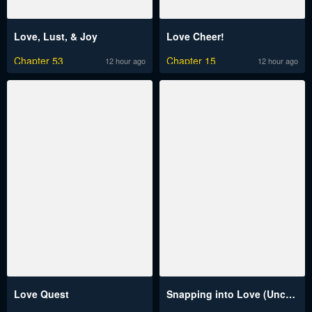
Love, Lust, & Joy
Love Cheer!
Chapter 53
Chapter 15
12 hour ago
12 hour ago
Love Quest
Snapping into Love (Uncensored)