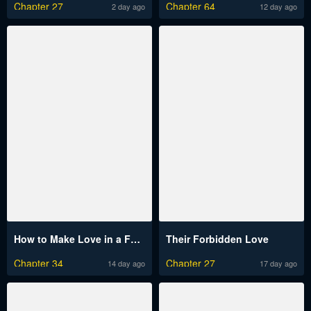
Chapter 27
Chapter 64
2 day ago
12 day ago
How to Make Love in a Fantasy World
Their Forbidden Love
Chapter 34
Chapter 27
14 day ago
17 day ago