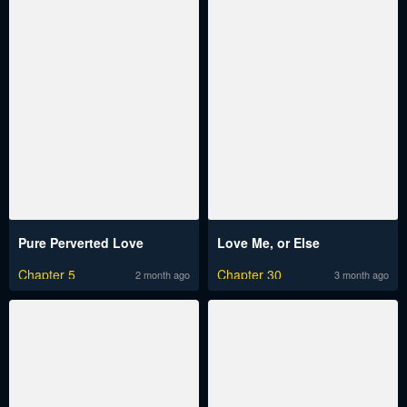
Pure Perverted Love
Love Me, or Else
Chapter 5
Chapter 30
2 month ago
3 month ago