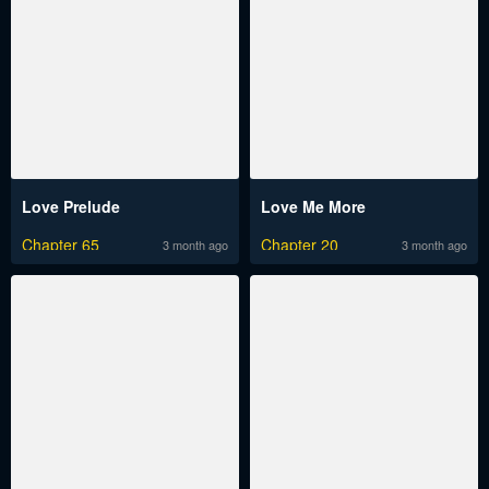
Love Prelude
Love Me More
Chapter 65
Chapter 20
3 month ago
3 month ago