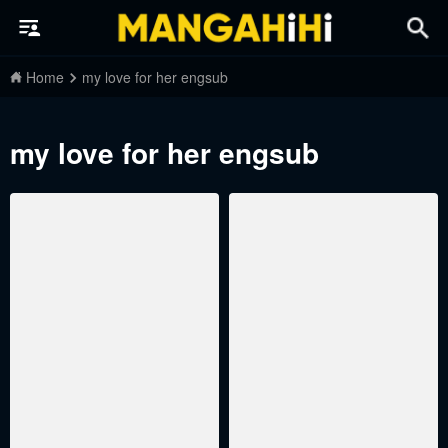
Home
my love for her engsub
my love for her engsub