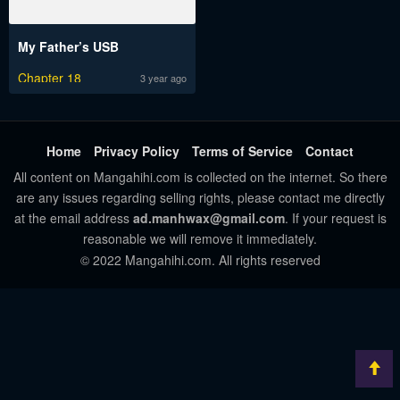
My Father’s USB
Chapter 18
3 year ago
Home
Privacy Policy
Terms of Service
Contact
All content on Mangahihi.com is collected on the internet. So there
are any issues regarding selling rights, please contact me directly
at the email address
ad.manhwax@gmail.com
. If your request is
reasonable we will remove it immediately.
© 2022 Mangahihi.com. All rights reserved