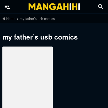
Home
my father’s usb comics
my father’s usb comics