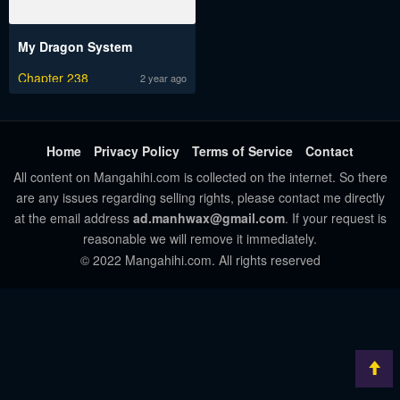
My Dragon System
Chapter 238
2 year ago
Home
Privacy Policy
Terms of Service
Contact
All content on Mangahihi.com is collected on the internet. So there
are any issues regarding selling rights, please contact me directly
at the email address
ad.manhwax@gmail.com
. If your request is
reasonable we will remove it immediately.
© 2022 Mangahihi.com. All rights reserved