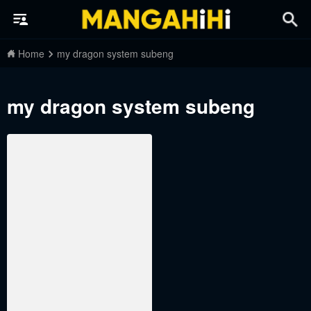
Home
my dragon system subeng
my dragon system subeng